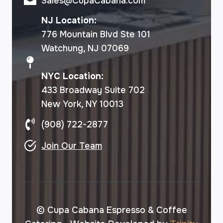
Sales@CupaCabana.com
NJ Location:
776 Mountain Blvd Ste 101
Watchung, NJ 07069
NYC Location:
433 Broadway Suite 702
New York, NY 10013
(908) 722-2877
Join Our Team
© Cupa Cabana Espresso & Coffee