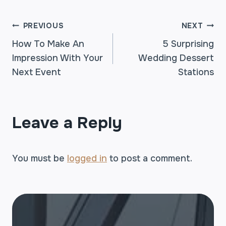
POST
PREVIOUS
NEXT
How To Make An
5 Surprising
Impression With Your
Wedding Dessert
NAVIGATION
Next Event
Stations
Leave a Reply
You must be
logged in
to post a comment.