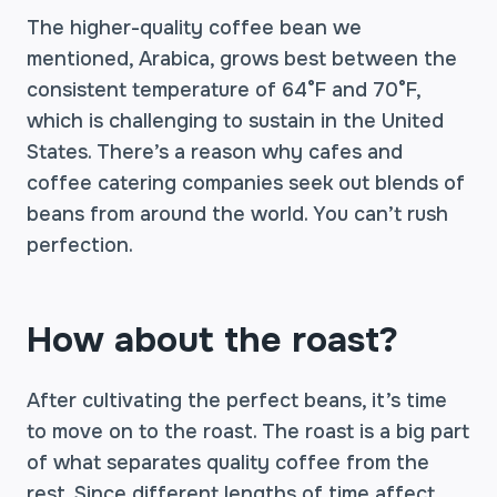
The higher-quality coffee bean we
mentioned, Arabica, grows best between the
consistent temperature of 64°F and 70°F,
which is challenging to sustain in the United
States. There’s a reason why cafes and
coffee catering companies seek out blends of
beans from around the world. You can’t rush
perfection.
How about the roast?
After cultivating the perfect beans, it’s time
to move on to the roast. The roast is a big part
of what separates quality coffee from the
rest. Since different lengths of time affect