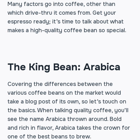
Many factors go into coffee, other than
which drive-thru it comes from. Get your
espresso ready; it’s time to talk about what
makes a high-quality coffee bean so special.
The King Bean: Arabica
Covering the differences between the
various coffee beans on the market would
take a blog post of its own, so let’s touch on
the basics. When talking quality coffee, you’ll
see the name Arabica thrown around. Bold
and rich in flavor, Arabica takes the crown for
one of the best beans to brew.