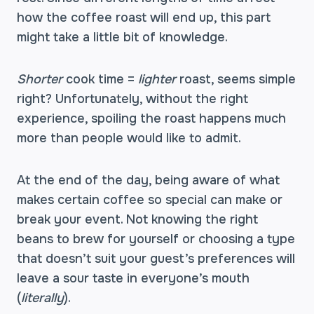
how the coffee roast will end up, this part
might take a little bit of knowledge.
Shorter
cook time =
lighter
roast, seems simple
right? Unfortunately, without the right
experience, spoiling the roast happens much
more than people would like to admit.
At the end of the day, being aware of what
makes certain coffee so special can make or
break your event. Not knowing the right
beans to brew for yourself or choosing a type
that doesn’t suit your guest’s preferences will
leave a sour taste in everyone’s mouth
(
literally
).