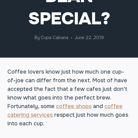
SPECIAL?
By
Cupa Cabana
June 22, 2019
Coffee lovers know just how much one cup-
of-joe can differ from the next. Most of have
accepted the fact that a few cafes just don’t
know what goes into the perfect brew.
Fortunately, some
coffee shops
and
coffee
catering services
respect just how much goes
into each cup.