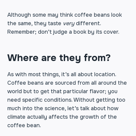
Although some may think coffee beans look
the same, they taste
very
different.
Remember; don’t judge a book by its cover.
Where are they from?
As with most things, it’s all about location.
Coffee beans are sourced from all around the
world but to get that particular flavor; you
need specific conditions. Without getting too
much into the science, let’s talk about how
climate actually affects the growth of the
coffee bean.