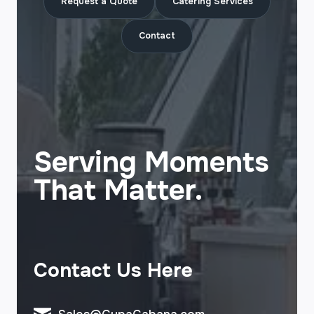
Request a Quote
Catering Services
Contact
Serving Moments
That Matter.
Contact Us Here