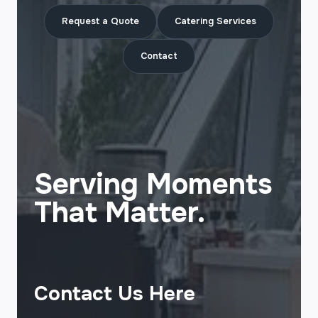
Request a Quote
Catering Services
Contact
Serving Moments
That Matter.
Contact Us Here