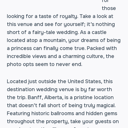
for
those
looking for a taste of royalty. Take a look at
this venue and see for yourself; it’s nothing
short of a fairy-tale wedding. As a castle
located atop a mountain, your dreams of being
a princess can finally come true. Packed with
incredible views and a charming culture, the
photo opts seem to never end.
Located just outside the United States, this
destination wedding venue is by far worth
the trip. Banff, Alberta, is a pristine location
that doesn’t fall short of being truly magical.
Featuring historic ballrooms and hidden gems
throughout the property, take your guests on