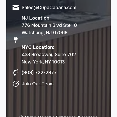
Sales@CupaCabana.com
NJ Location:
776 Mountain Blvd Ste 101
Watchung, NJ 07069
NYC Location:
433 Broadway Suite 702
New York, NY 10013
(908) 722-2877
Join Our Team