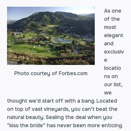
As one
of the
most
elegant
and
exclusiv
e
locatio
Photo courtey of Forbes.com
ns on
our list,
we
thought we’d start off with a bang. Located
on top of vast vineyards, you can’t beat the
natural beauty. Sealing the deal when you
“kiss the bride” has never been more enticing.