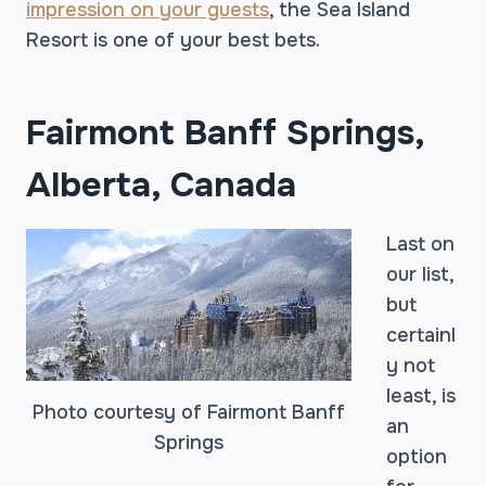
impression on your guests
, the Sea Island
Resort is one of your best bets.
Fairmont Banff Springs,
Alberta, Canada
Last on
our list,
but
certainl
y not
least, is
Photo courtesy of Fairmont Banff
an
Springs
option