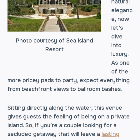
natural
eleganc
e, now
let’s
dive
Photo courtesy of Sea Island
into
Resort
luxury.
As one
of the
more pricey pads to party, expect everything
from beachfront views to ballroom bashes.
Sitting directly along the water, this venue
gives guests the feeling of being on a private
island. So, if you’re a couple looking for a
secluded getaway that will leave a
lasting