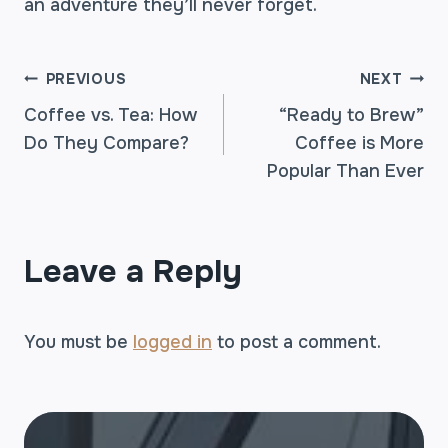
an adventure they’ll never forget.
POST
PREVIOUS
NEXT
Coffee vs. Tea: How
“Ready to Brew”
Do They Compare?
Coffee is More
NAVIGATION
Popular Than Ever
Leave a Reply
You must be
logged in
to post a comment.