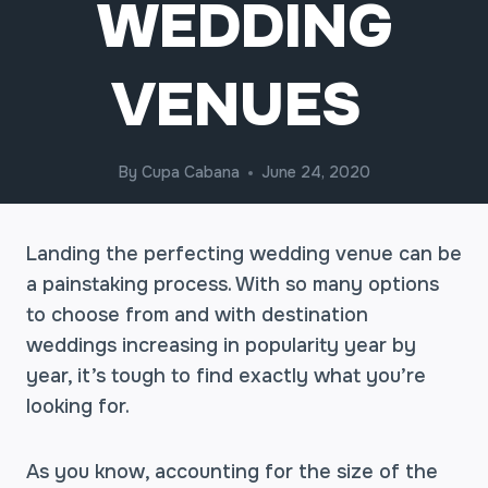
WEDDING
VENUES
By
Cupa Cabana
June 24, 2020
Landing the perfecting wedding venue can be
a painstaking process. With so many options
to choose from and with destination
weddings increasing in popularity year by
year, it’s tough to find exactly what you’re
looking for.
As you know, accounting for the size of the