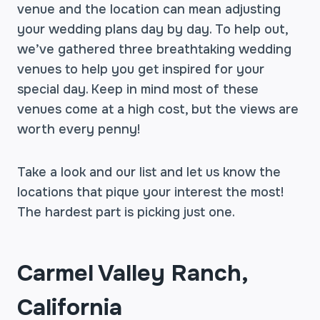
venue and the location can mean adjusting
your wedding plans day by day. To help out,
we’ve gathered three breathtaking wedding
venues to help you get inspired for your
special day. Keep in mind most of these
venues come at a high cost, but the views are
worth every penny!
Take a look and our list and let us know the
locations that pique your interest the most!
The hardest part is picking just one.
Carmel Valley Ranch,
California