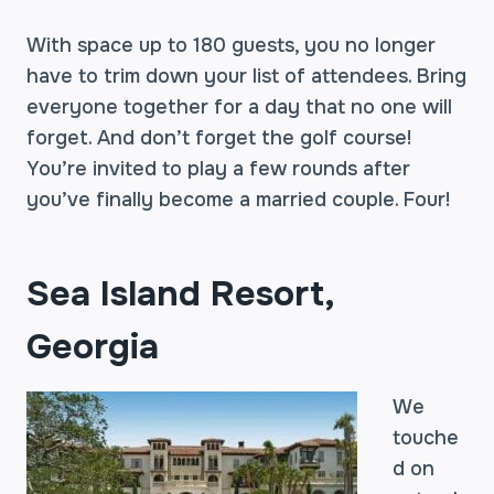
With space up to 180 guests, you no longer
have to trim down your list of attendees. Bring
everyone together for a day that no one will
forget. And don’t forget the golf course!
You’re invited to play a few rounds after
you’ve finally become a married couple. Four!
Sea Island Resort,
Georgia
We
touche
d on