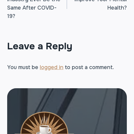
NAVIGATION
Same After COVID-
Health?
19?
Leave a Reply
You must be
logged in
to post a comment.