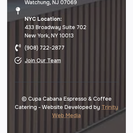
Watchung, NJ 07069
NYC Location:
433 Broadway Suite 702
New York, NY 10013
(908) 722-2877
Join Our Team
© Cupa Cabana Espresso & Coffee
Catering - Website Developed by
Trinity
Web Media