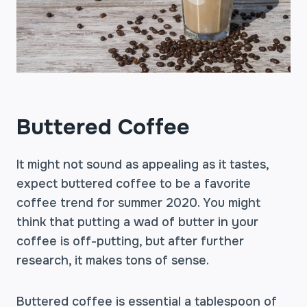
Buttered Coffee
It might not sound as appealing as it tastes,
expect buttered coffee to be a favorite
coffee trend for summer 2020. You might
think that putting a wad of butter in your
coffee is off-putting, but after further
research, it makes tons of sense.
Buttered coffee is essential a tablespoon of