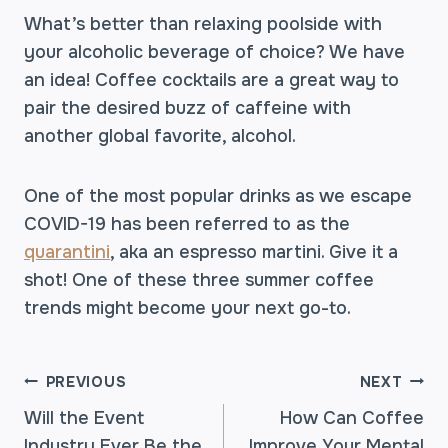
What’s better than relaxing poolside with
your alcoholic beverage of choice? We have
an idea! Coffee cocktails are a great way to
pair the desired buzz of caffeine with
another global favorite, alcohol.
One of the most popular drinks as we escape
COVID-19 has been referred to as the
quarantini
, aka an espresso martini. Give it a
shot! One of these three summer coffee
trends might become your next go-to.
POST
PREVIOUS
NEXT
Will the Event
How Can Coffee
Industry Ever Be the
Improve Your Mental