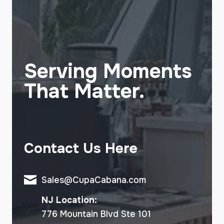
Serving Moments
That Matter.
Contact Us Here
Sales@CupaCabana.com
NJ Location:
776 Mountain Blvd Ste 101