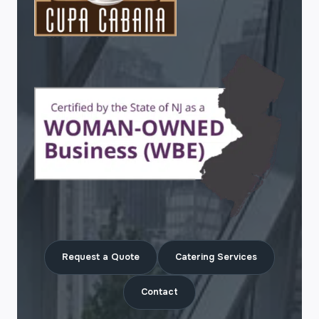
Request a Quote
Catering Services
Contact