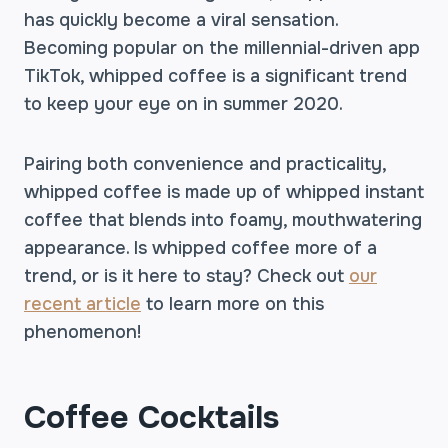
has quickly become a viral sensation.
Becoming popular on the millennial-driven app
TikTok, whipped coffee is a significant trend
to keep your eye on in summer 2020.
Pairing both convenience and practicality,
whipped coffee is made up of whipped instant
coffee that blends into foamy, mouthwatering
appearance. Is whipped coffee more of a
trend, or is it here to stay? Check out
our
recent article
to learn more on this
phenomenon!
Coffee Cocktails