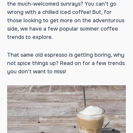
the much-welcomed sunrays? You can’t go
wrong with a chilled iced coffee! But, for
those looking to get more on the adventurous
side, we have a few popular summer coffee
trends to explore.
That same old espresso is getting boring, why
not spice things up? Read on for a few trends
you don’t want to miss!