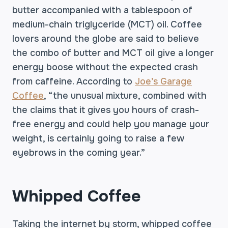
butter accompanied with a tablespoon of
medium-chain triglyceride (MCT) oil. Coffee
lovers around the globe are said to believe
the combo of butter and MCT oil give a longer
energy boose without the expected crash
from caffeine. According to
Joe’s Garage
Coffee
, “the unusual mixture, combined with
the claims that it gives you hours of crash-
free energy and could help you manage your
weight, is certainly going to raise a few
eyebrows in the coming year.”
Whipped Coffee
Taking the internet by storm, whipped coffee