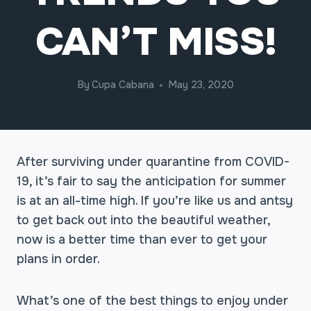
CAN’T MISS!
By
Cupa Cabana
May 23, 2020
After surviving under quarantine from COVID-
19, it’s fair to say the anticipation for summer
is at an all-time high. If you’re like us and antsy
to get back out into the beautiful weather,
now is a better time than ever to get your
plans in order.
What’s one of the best things to enjoy under