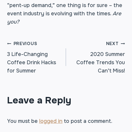
“pent-up demand,” one thing is for sure – the
event industry is evolving with the times.
Are
you?
POST
PREVIOUS
NEXT
3 Life-Changing
2020 Summer
Coffee Drink Hacks
Coffee Trends You
NAVIGATION
for Summer
Can’t Miss!
Leave a Reply
You must be
logged in
to post a comment.