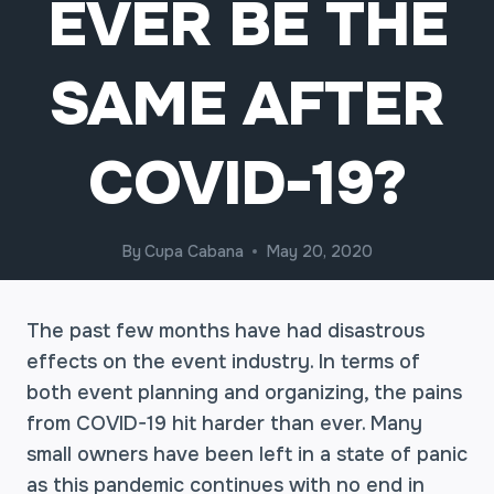
EVER BE THE
SAME AFTER
COVID-19?
By
Cupa Cabana
May 20, 2020
The past few months have had disastrous
effects on the event industry. In terms of
both event planning and organizing, the pains
from COVID-19 hit harder than ever. Many
small owners have been left in a state of panic
as this pandemic continues with no end in