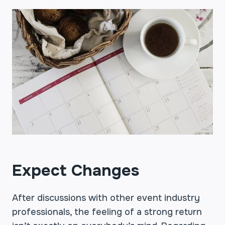
Expect Changes
After discussions with other event industry
professionals, the feeling of a strong return