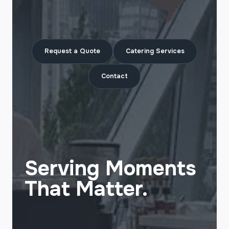
Request a Quote
Catering Services
Contact
Serving Moments
That Matter.