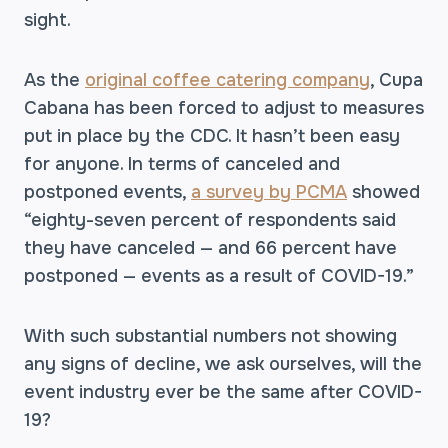
sight.
As the
original coffee catering company
, Cupa
Cabana has been forced to adjust to measures
put in place by the CDC. It hasn’t been easy
for anyone. In terms of canceled and
postponed events,
a survey by PCMA
showed
“eighty-seven percent of respondents said
they have canceled — and 66 percent have
postponed — events as a result of COVID-19.”
With such substantial numbers not showing
any signs of decline, we ask ourselves, will the
event industry ever be the same after COVID-
19?