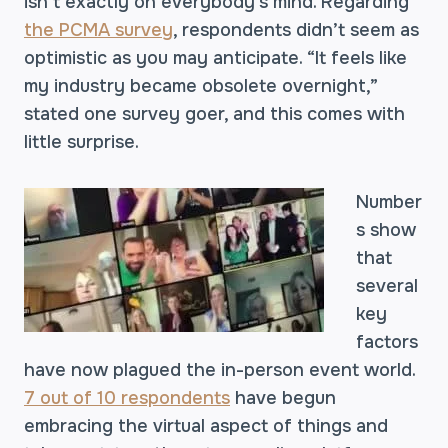
isn’t exactly on everybody’s mind. Regarding
the PCMA survey
, respondents didn’t seem as
optimistic as you may anticipate. “It feels like
my industry became obsolete overnight,”
stated one survey goer, and this comes with
little surprise.
Number
s show
that
several
key
factors
have now plagued the in-person event world.
7 out of 10 respondents
have begun
embracing the virtual aspect of things and