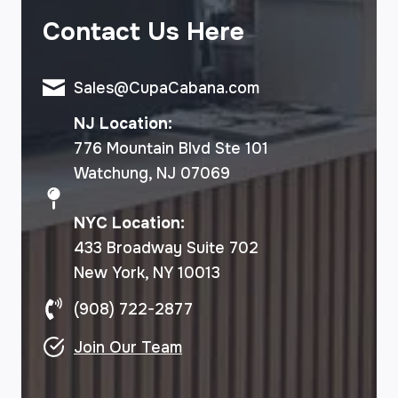
Contact Us Here
Sales@CupaCabana.com
NJ Location:
776 Mountain Blvd Ste 101
Watchung, NJ 07069
NYC Location:
433 Broadway Suite 702
New York, NY 10013
(908) 722-2877
Join Our Team