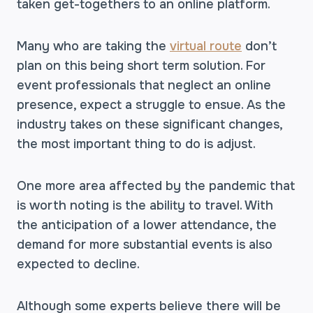
taken get-togethers to an online platform.
Many who are taking the
virtual route
don’t
plan on this being short term solution. For
event professionals that neglect an online
presence, expect a struggle to ensue. As the
industry takes on these significant changes,
the most important thing to do is adjust.
One more area affected by the pandemic that
is worth noting is the ability to travel. With
the anticipation of a lower attendance, the
demand for more substantial events is also
expected to decline.
Although some experts believe there will be