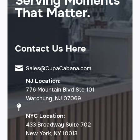
Serving Moments
That Matter.
Contact Us Here
Sales@CupaCabana.com
NJ Location:
776 Mountain Blvd Ste 101
Watchung, NJ 07069
NYC Location:
433 Broadway Suite 702
New York, NY 10013