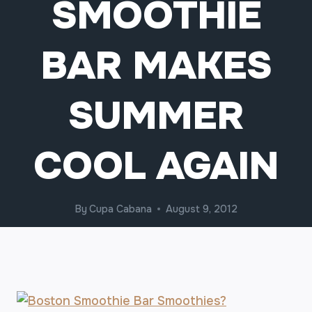
SMOOTHIE
BAR MAKES
SUMMER
COOL AGAIN
By
Cupa Cabana
August 9, 2012