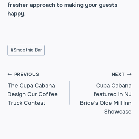
fresher approach to making your guests
happy.
Post
#
Smoothie Bar
Tags:
POST
PREVIOUS
NEXT
The Cupa Cabana
Cupa Cabana
Design Our Coffee
featured in NJ
NAVIGATION
Truck Contest
Bride’s Olde Mill Inn
Showcase