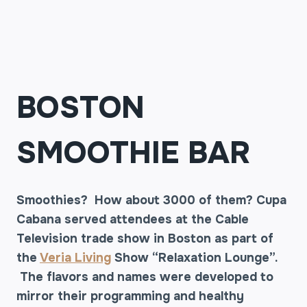
BOSTON
SMOOTHIE BAR
Smoothies? How about 3000 of them? Cupa
Cabana served attendees at the Cable
Television trade show in Boston as part of
the
Veria Living
Show “Relaxation Lounge”.
The flavors and names were developed to
mirror their programming and healthy