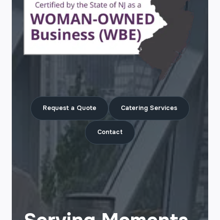
Request a Quote
Catering Services
Contact