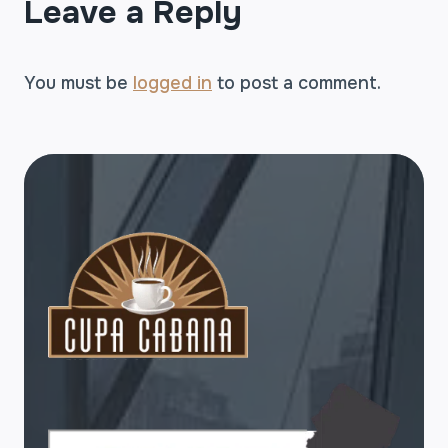
Leave a Reply
You must be
logged in
to post a comment.