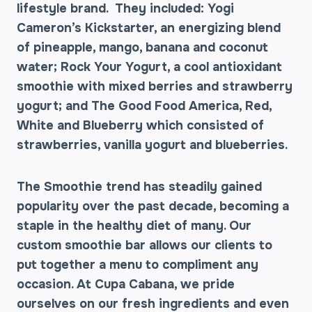
lifestyle brand. They included: Yogi
Cameron’s Kickstarter, an energizing blend
of pineapple, mango, banana and coconut
water; Rock Your Yogurt, a cool antioxidant
smoothie with mixed berries and strawberry
yogurt; and The Good Food America, Red,
White and Blueberry which consisted of
strawberries, vanilla yogurt and blueberries.
The Smoothie trend has steadily gained
popularity over the past decade, becoming a
staple in the healthy diet of many. Our
custom smoothie bar allows our clients to
put together a menu to compliment any
occasion. At Cupa Cabana, we pride
ourselves on our fresh ingredients and even