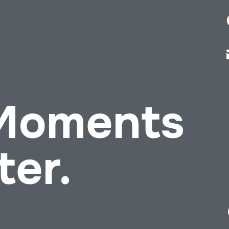
 Moments
ter.