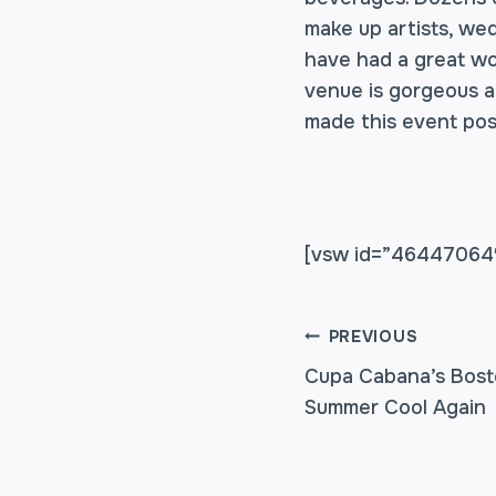
make up artists, wed
have had a great wor
venue is gorgeous a
made this event pos
[vsw id=”46447064″
POST
PREVIOUS
Cupa Cabana’s Bost
Summer Cool Again
NAVIGA