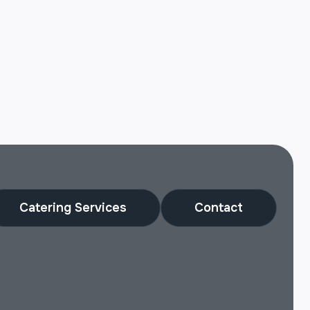
Catering Services
Contact