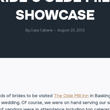
SHOWCASE
By
Cupa Cabana
August 23, 2012
s of brides to be visited
The Olde Mill Inn
in Baskin
m wedding. Of course, we were on hand serving our 
f vendors were in attendance including top caterer