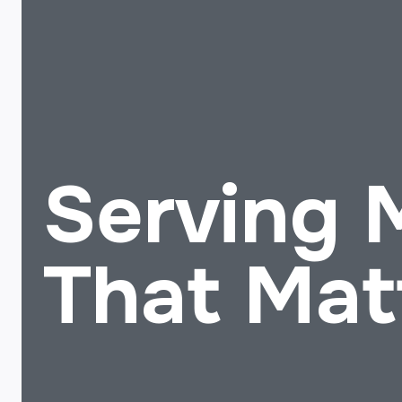
Serving
That Mat