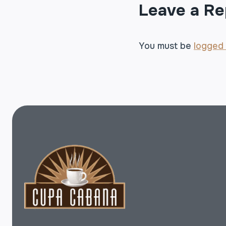
Leave a Re
You must be
logged 