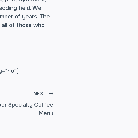
edding field. We
umber of years. The
 all of those who
y=”no”]
NEXT
er Specialty Coffee
Menu