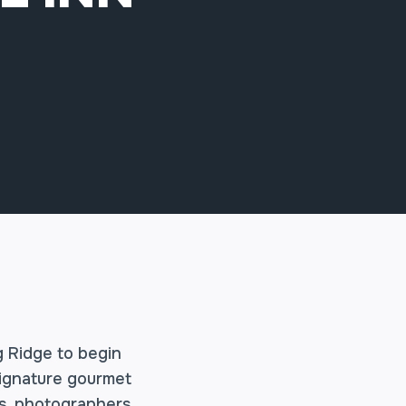
g Ridge to begin
signature gourmet
s, photographers,