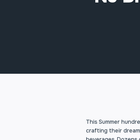
This Summer hundred
crafting their drea
beverages. Dozens o