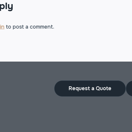
ply
in
to post a comment.
Request a Quote