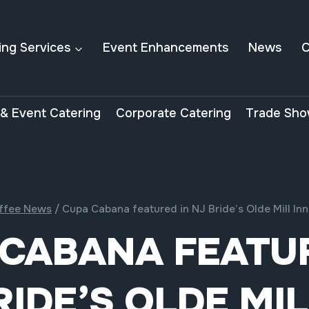
ing Services
Event Enhancements
News
C
& Event Catering
Corporate Catering
Trade Sho
ffee News
/
Cupa Cabana featured in NJ Bride’s Olde Mill I
 CABANA FEATUR
RIDE’S OLDE MIL