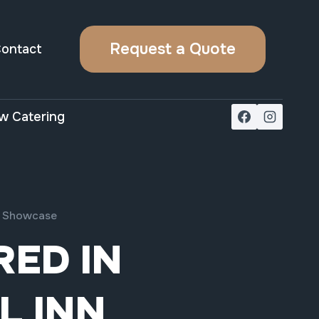
Request a Quote
ontact
w Catering
nn Showcase
ED IN
L INN