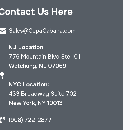
Contact Us Here
Sales@CupaCabana.com
NJ Location:
776 Mountain Blvd Ste 101
Watchung, NJ 07069
NYC Location:
433 Broadway Suite 702
New York, NY 10013
(908) 722-2877