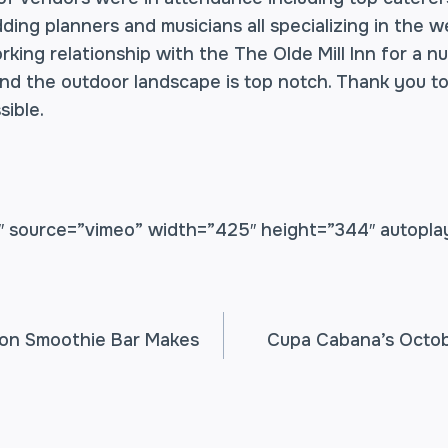
ding planners and musicians all specializing in the w
king relationship with the The Olde Mill Inn for a n
nd the outdoor landscape is top notch. Thank you to
sible.
 source=”vimeo” width=”425″ height=”344″ autopla
on Smoothie Bar Makes
Cupa Cabana’s Octob
TION