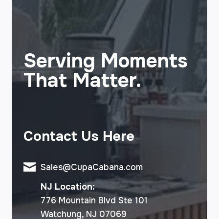
Serving Moments
That Matter.
Contact Us Here
Sales@CupaCabana.com
NJ Location:
776 Mountain Blvd Ste 101
Watchung, NJ 07069