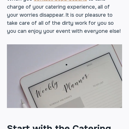
charge of your catering experience, all of
your worries disappear. It is our pleasure to
take care of all of the dirty work for you so
you can enjoy your event with everyone else!
Start with the Catering