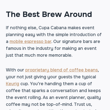
The Best Brew Around
If nothing else, Cupa Cabana makes event
planning easy with the simple introduction of
a
mobile espresso bar
. Our signature bars are
famous in the industry for making an event
just that much more memorable.
With our
proprietary blend of coffee beans
,
your not just giving your guests the typical
Keurig
cup. You’re handing them a cup of
coffee that sparks a conversation and keeps
the event rolling. As an event planner, quality
coffee may not be top-of-mind. Trust us,