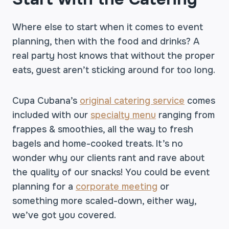
Where else to start when it comes to event
planning, then with the food and drinks? A
real party host knows that without the proper
eats, guest aren’t sticking around for too long.
Cupa Cubana’s
original catering service
comes
included with our
specialty menu
ranging from
frappes & smoothies, all the way to fresh
bagels and home-cooked treats. It’s no
wonder why our clients rant and rave about
the quality of our snacks! You could be event
planning for a
corporate meeting
or
something more scaled-down, either way,
we’ve got you covered.