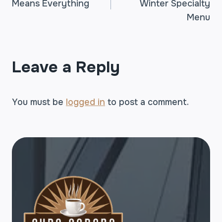
Means Everything
Winter Specialty
NAVIGATION
Menu
Leave a Reply
You must be
logged in
to post a comment.