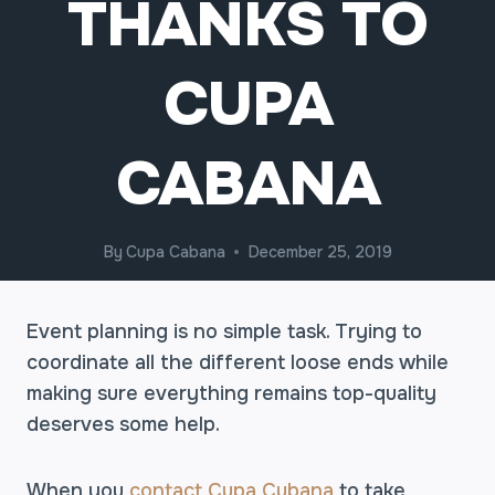
THANKS TO
CUPA
CABANA
By
Cupa Cabana
December 25, 2019
Event planning is no simple task. Trying to
coordinate all the different loose ends while
making sure everything remains top-quality
deserves some help.
When you
contact Cupa Cubana
to take