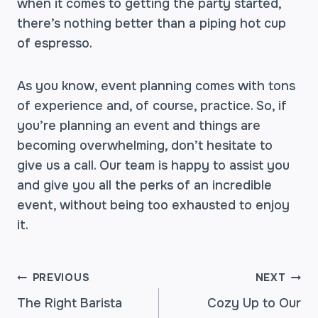
when it comes to getting the party started,
there’s nothing better than a piping hot cup
of espresso.
As you know, event planning comes with tons
of experience and, of course, practice. So, if
you’re planning an event and things are
becoming overwhelming, don’t hesitate to
give us a call. Our team is happy to assist you
and give you all the perks of an incredible
event, without being too exhausted to enjoy
it.
POST
PREVIOUS
NEXT
The Right Barista
Cozy Up to Our