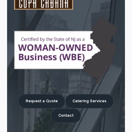
Request a Quote
Catering Services
Contact