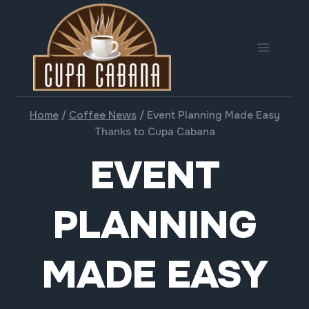
Skip
to
content
Home
/
Coffee News
/
Event Planning Made Easy
Thanks to Cupa Cabana
EVENT
PLANNING
MADE EASY