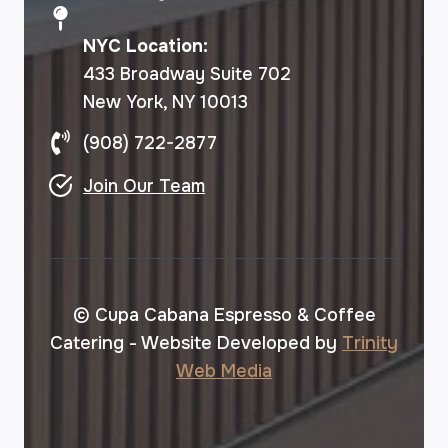
NYC Location:
433 Broadway Suite 702
New York, NY 10013
(908) 722-2877
Join Our Team
© Cupa Cabana Espresso & Coffee
Catering - Website Developed by
Trinity
Web Media