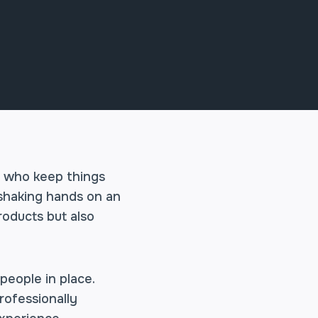
e who keep things
 shaking hands on an
roducts but also
people in place.
rofessionally