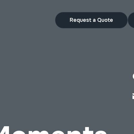
Request a Quote