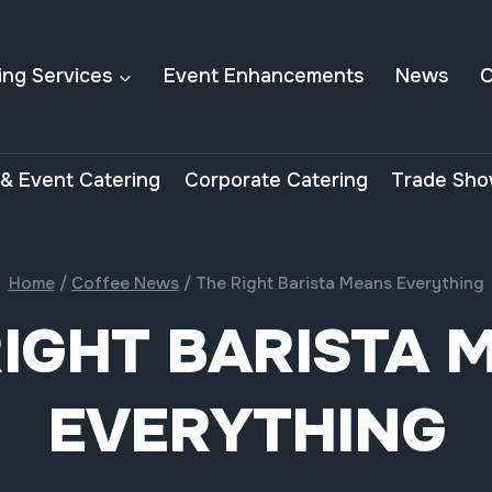
ing Services
Event Enhancements
News
C
& Event Catering
Corporate Catering
Trade Sho
Home
/
Coffee News
/
The Right Barista Means Everything
RIGHT BARISTA 
EVERYTHING