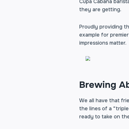
Cupa Cabana barista
they are getting.
Proudly providing th
example for premier b
impressions matter.
Brewing Ab
We all have that fr
the lines of a “tripl
ready to take on the