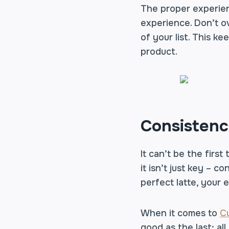
The proper experien
experience. Don’t ov
of your list. This k
product.
Consisten
It can’t be the first
it isn’t just key – 
perfect latte, your 
When it comes to
C
good as the last; all