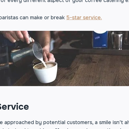
 of every different aspect of your coffee catering 
 baristas can make or break
5-star service.
ervice
 approached by potential customers, a smile isn’t a