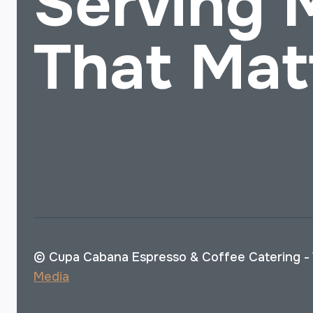
Serving
That Mat
© Cupa Cabana Espresso & Coffee Catering -
Media