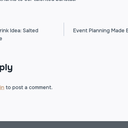
rink Idea: Salted
Event Planning Made 
e
TION
ply
in
to post a comment.