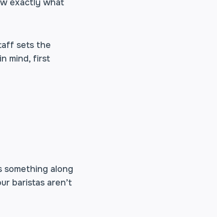
now exactly what
taff sets the
n mind, first
s something along
our baristas aren’t