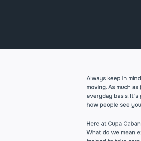
Always keep in mind
moving. As much as 
everyday basis. It’
how people see you
Here at Cupa Cabana,
What do we mean exac