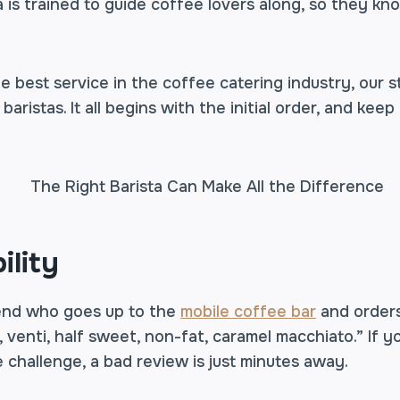
 is trained to guide coffee lovers along, so they k
e best service in the coffee catering industry, our s
aristas. It all begins with the initial order, and keep i
ility
iend who goes up to the
mobile coffee bar
and order
e, venti, half sweet, non-fat, caramel macchiato.” If y
 challenge, a bad review is just minutes away.