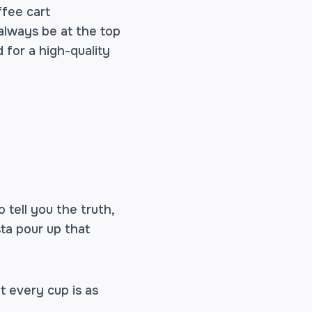
ffee cart
 always be at the top
 for a high-quality
o tell you the truth,
sta pour up that
t every cup is as