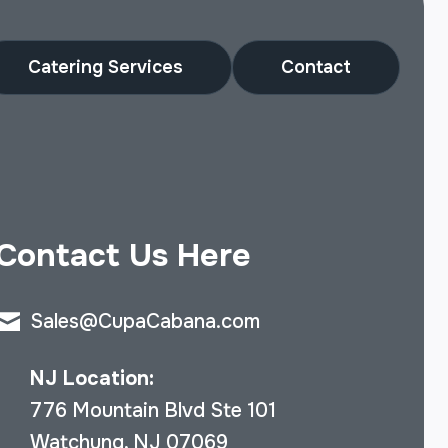
Catering Services
Contact
Contact Us Here
Sales@CupaCabana.com
NJ Location:
776 Mountain Blvd Ste 101
Watchung, NJ 07069