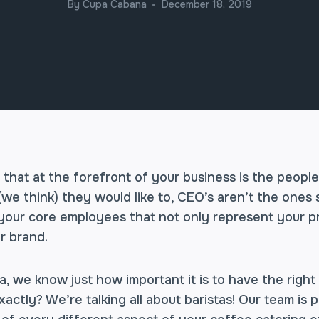
By
Cupa Cabana
December 18, 2019
 that at the forefront of your business is the peopl
(we think) they would like to, CEO’s aren’t the ones
s your core employees that not only represent your p
r brand.
 we know just how important it is to have the right 
tly? We’re talking all about baristas! Our team is p