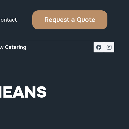
Request a Quote
ontact
w Catering
MEANS