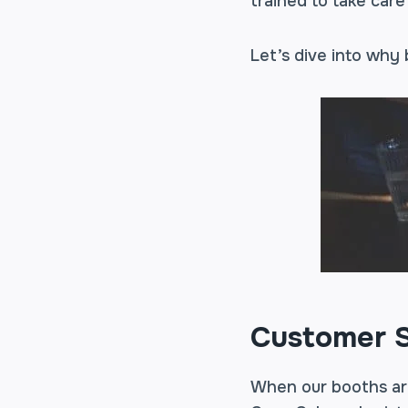
trained to take care
Let’s dive into why
Customer S
When our booths are