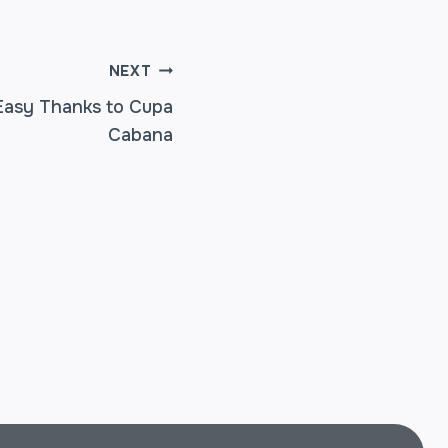
NEXT
Easy Thanks to Cupa
Cabana