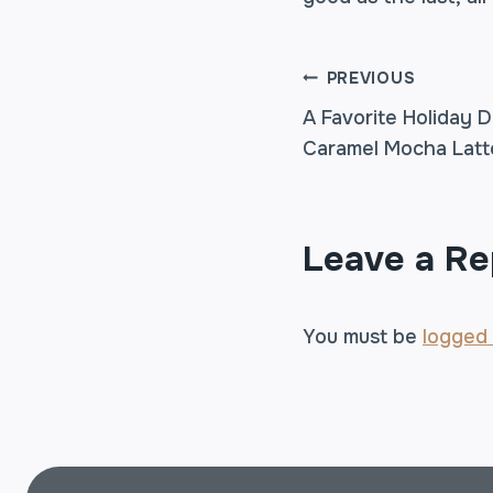
POST
PREVIOUS
A Favorite Holiday D
Caramel Mocha Latt
NAVIGA
Leave a Re
You must be
logged 