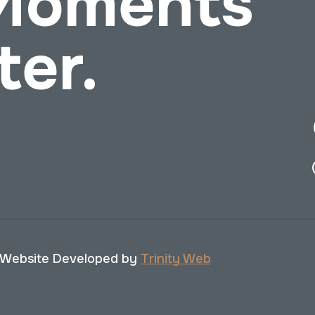
 Moments
ter.
 Website Developed by
Trinity Web