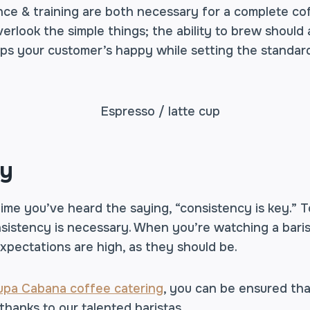
ce & training are both necessary for a complete co
erlook the simple things; the ability to brew should
eeps your customer’s happy while setting the standard
cy
 time you’ve heard the saying, “consistency is key.” T
consistency is necessary. When you’re watching a bari
expectations are high, as they should be.
upa Cabana coffee catering
, you can be ensured tha
 thanks to our talented baristas.