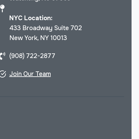
NYC Location:
433 Broadway Suite 702
New York, NY 10013
(908) 722-2877
Join Our Team