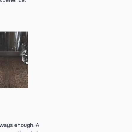
experience.
lways enough. A