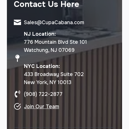
Contact Us Here
Sales@CupaCabana.com
NJ Location:
776 Mountain Blvd Ste 101
Watchung, NJ 07069
NYC Location:
433 Broadway Suite 702
New York, NY 10013
(908) 722-2877
Join Our Team