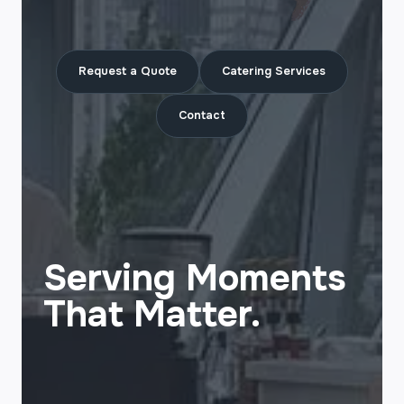
Request a Quote
Catering Services
Contact
Serving Moments
That Matter.