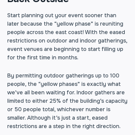
Start planning out your event sooner than
later because the “yellow phase” is reuniting
people across the east coast! With the eased
restrictions on outdoor and indoor gatherings,
event venues are beginning to start filling up
for the first time in months.
By permitting outdoor gatherings up to 100
people, the “yellow phases” is exactly what
we’ve all been waiting for. Indoor gathers are
limited to either 25% of the building’s capacity
or 50 people total, whichever number is
smaller. Although it’s just a start, eased
restrictions are a step in the right direction.