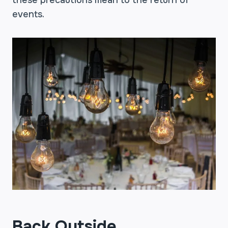
these precautions mean to the return of
events.
Back Outside