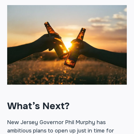
What’s Next?
New Jersey Governor Phil Murphy has
ambitious plans to open up just in time for