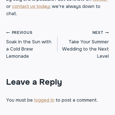
or
contact us today
; we’re always down to
chat.
POST
PREVIOUS
NEXT
Soak in the Sun with
Take Your Summer
a Cold Brew
Wedding to the Next
NAVIGATION
Lemonade
Level
Leave a Reply
You must be
logged in
to post a comment.