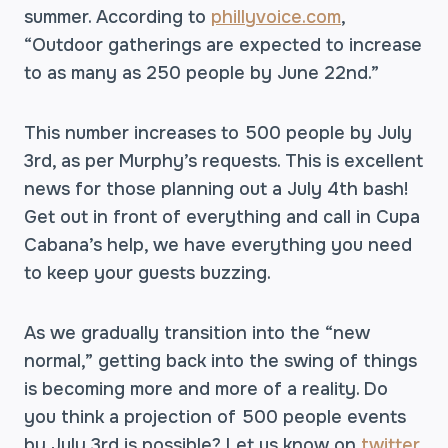
summer. According to
phillyvoice.com
,
“Outdoor gatherings are expected to increase
to as many as 250 people by June 22nd.”
This number increases to 500 people by July
3rd, as per Murphy’s requests. This is excellent
news for those planning out a July 4th bash!
Get out in front of everything and call in Cupa
Cabana’s help, we have everything you need
to keep your guests buzzing.
As we gradually transition into the “new
normal,” getting back into the swing of things
is becoming more and more of a reality. Do
you think a projection of 500 people events
by July 3rd is possible? Let us know on
twitter