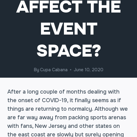
AFFECT THE
EVENT
SPACE?
By
Cupa Cabana
June 10, 2020
After a long couple of months dealing with
the onset of COVID-19, it finally seems as if
things are returning to normalcy. Although we
are far way away from packing sports arenas
with fans, New Jersey and other states on
the east coast are slowly but surely opening