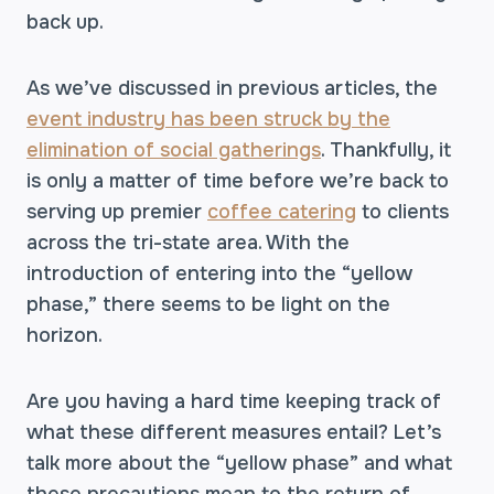
back up.
As we’ve discussed in previous articles, the
event industry has been struck by the
elimination of social gatherings
. Thankfully, it
is only a matter of time before we’re back to
serving up premier
coffee catering
to clients
across the tri-state area. With the
introduction of entering into the “yellow
phase,” there seems to be light on the
horizon.
Are you having a hard time keeping track of
what these different measures entail? Let’s
talk more about the “yellow phase” and what