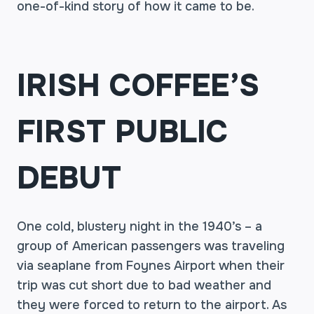
one-of-kind story of how it came to be.
IRISH COFFEE’S
FIRST PUBLIC
DEBUT
One cold, blustery night in the 1940’s – a
group of American passengers was traveling
via seaplane from Foynes Airport when their
trip was cut short due to bad weather and
they were forced to return to the airport. As