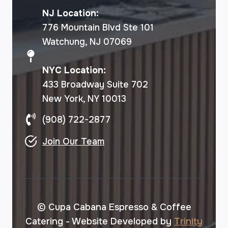
NJ Location:
776 Mountain Blvd Ste 101
Watchung, NJ 07069
NYC Location:
433 Broadway Suite 702
New York, NY 10013
(908) 722-2877
Join Our Team
© Cupa Cabana Espresso & Coffee
Catering - Website Developed by
Trinity