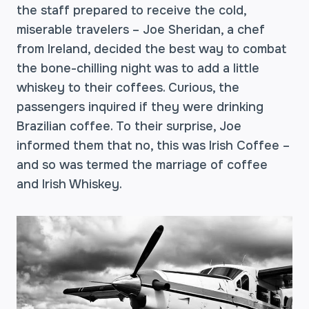
the staff prepared to receive the cold,
miserable travelers – Joe Sheridan, a chef
from Ireland, decided the best way to combat
the bone-chilling night was to add a little
whiskey to their coffees. Curious, the
passengers inquired if they were drinking
Brazilian coffee. To their surprise, Joe
informed them that no, this was Irish Coffee –
and so was termed the marriage of coffee
and Irish Whiskey.