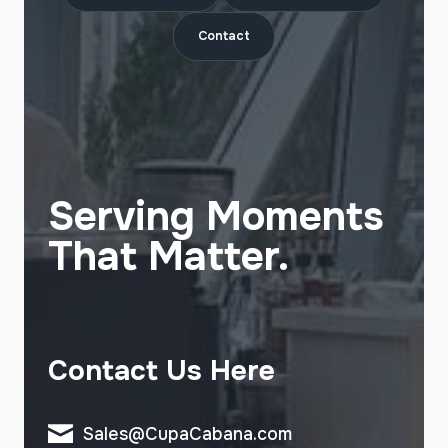
Contact
Serving Moments
That Matter.
Contact Us Here
Sales@CupaCabana.com