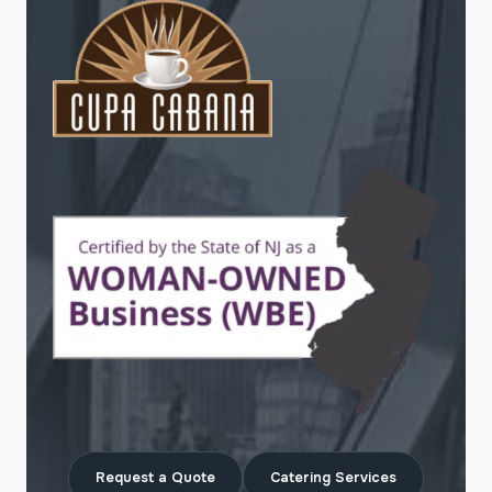
Request a Quote
Catering Services