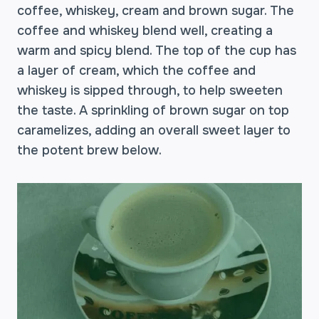
coffee, whiskey, cream and brown sugar. The
coffee and whiskey blend well, creating a
warm and spicy blend. The top of the cup has
a layer of cream, which the coffee and
whiskey is sipped through, to help sweeten
the taste. A sprinkling of brown sugar on top
caramelizes, adding an overall sweet layer to
the potent brew below.