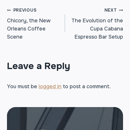
POST
PREVIOUS
NEXT
Chicory, the New
The Evolution of the
Orleans Coffee
Cupa Cabana
NAVIGATION
Scene
Espresso Bar Setup
Leave a Reply
You must be
logged in
to post a comment.