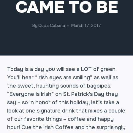
CAME TO BE
By
Cupa Cabana
March 17, 2017
Today is a day you will see a LOT of green.
You’ll hear “Irish eyes are smiling” as well as
the sweet, haunting sounds of bagpipes.
“Everyone is Irish” on St. Patrick’s Day they
say – so in honor of this holiday, let’s take a
look at one signature drink that mixes a couple
of our favorite things – coffee and happy
hour! Cue the Irish Coffee and the surprisingly