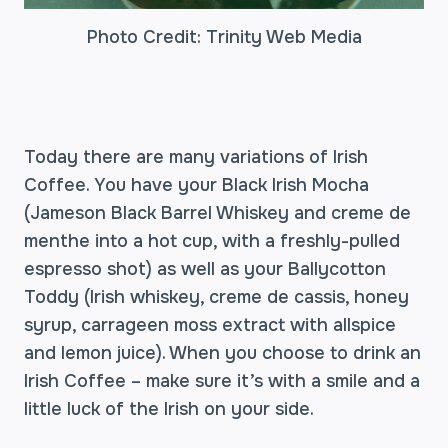
Photo Credit: Trinity Web Media
Today there are many variations of Irish
Coffee. You have your Black Irish Mocha
(Jameson Black Barrel Whiskey and creme de
menthe into a hot cup, with a freshly-pulled
espresso shot) as well as your Ballycotton
Toddy (Irish whiskey, creme de cassis, honey
syrup, carrageen moss extract with allspice
and lemon juice). When you choose to drink an
Irish Coffee – make sure it’s with a smile and a
little luck of the Irish on your side.