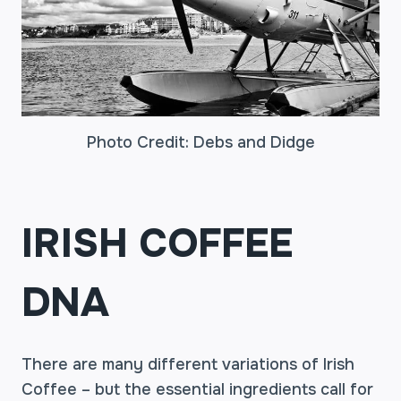
Photo Credit: Debs and Didge
IRISH COFFEE
DNA
There are many different variations of Irish
Coffee – but the essential ingredients call for