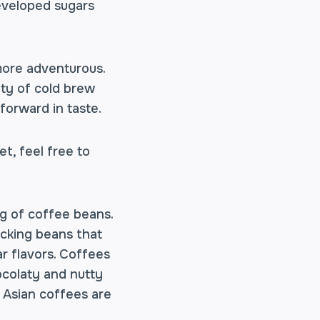
developed sugars
more adventurous.
nty of cold brew
forward in taste.
t, feel free to
bag of coffee beans.
icking beans that
ar flavors. Coffees
colaty and nutty
t Asian coffees are