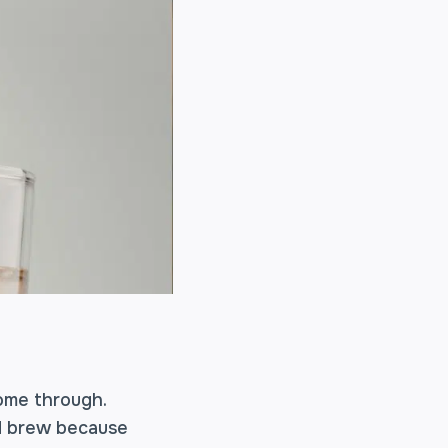
ome through.
ld brew because