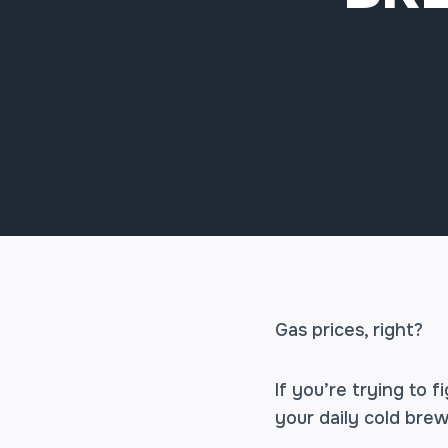
Gas prices, right?
If you’re trying to
your daily cold brew 