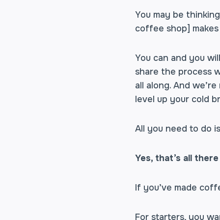
You may be thinking,
coffee shop] makes 
You can and you will
share the process w
all along. And we’re
level up your cold b
All you need to do i
Yes, that’s all there 
If you’ve made coff
For starters, you wa