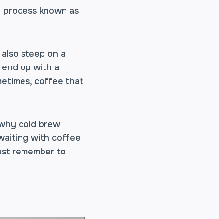
 a process known as
 also steep on a
u end up with a
metimes, coffee that
s why cold brew
 waiting with coffee
Just remember to