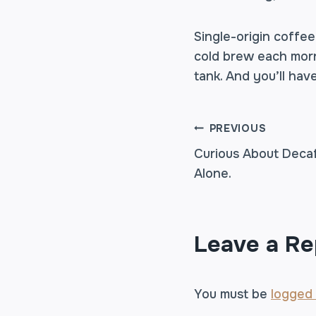
Single-origin coffe
cold brew each morni
tank. And you’ll hav
POST
PREVIOUS
Curious About Deca
Alone.
NAVIGA
Leave a Re
You must be
logged 