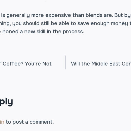
e is generally more expensive than blends are. But 
ng, you should still be able to save enough money to
e honed a new skill in the process.
f Coffee? You’re Not
Will the Middle East Co
TION
ply
in
to post a comment.