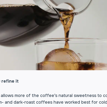
 refine it
 allows more of the coffee’s natural sweetness to c
um- and dark-roast coffees have worked best for co