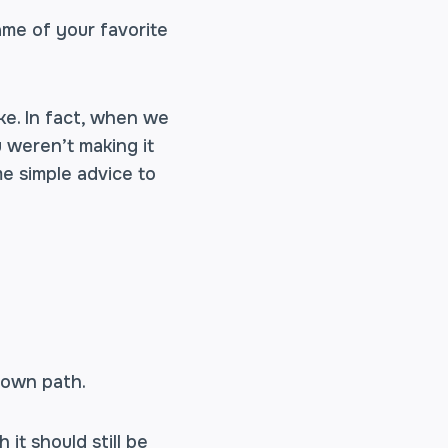
name of your favorite
ke. In fact, when we
 weren’t making it
me simple advice to
 own path.
it should still be