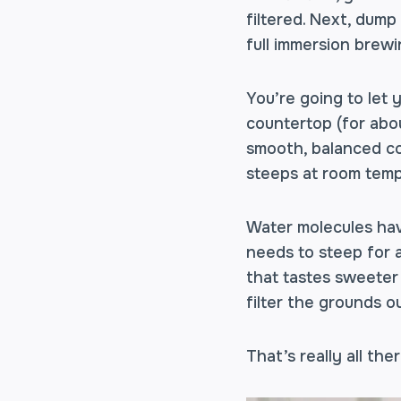
filtered. Next, dum
full immersion brew
You’re going to let 
countertop (for abou
smooth, balanced co
steeps at room tempe
Water molecules hav
needs to steep for a
that tastes sweeter
filter the grounds ou
That’s really all ther