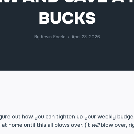
BUCKS
By
Kevin Eberle
April 23, 2026
 figure out how you can tighten up your weekly budge
at home until this all blows over. (It
will
blow over, ri