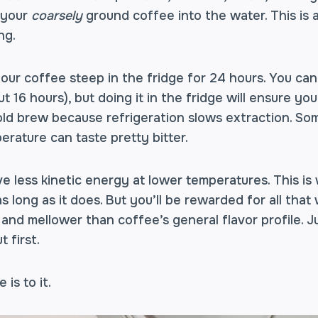
p your
coarsely
ground coffee into the water. This is
ing.
your coffee steep in the fridge for 24 hours. You can
t 16 hours), but doing it in the fridge will ensure yo
ld brew because refrigeration slows extraction. So
rature can taste pretty bitter.
e less kinetic energy at lower temperatures. This i
s long as it does. But you’ll be rewarded for all that
 and mellower than coffee’s general flavor profile. 
t first.
e is to it.