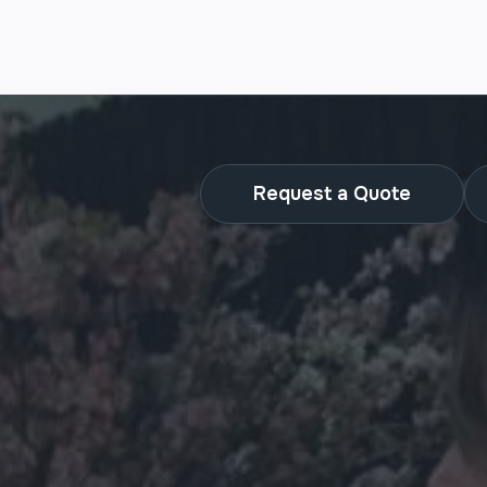
Request a Quote