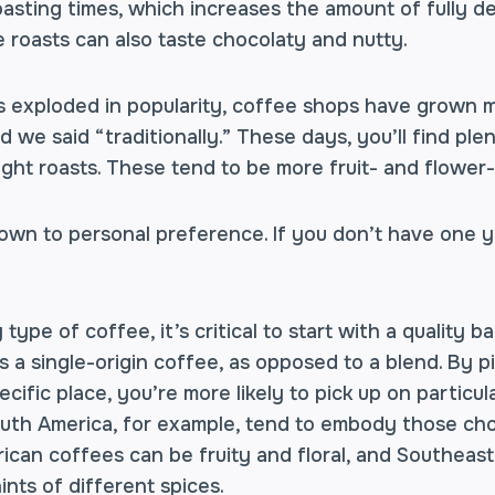
roasting times, which increases the amount of fully 
 roasts can also taste chocolaty and nutty.
s exploded in popularity, coffee shops have grown 
 we said “traditionally.” These days, you’ll find ple
ght roasts. These tend to be more fruit- and flower-
down to personal preference. If you don’t have one ye
type of coffee, it’s critical to start with a quality 
 a single-origin coffee, as opposed to a blend. By p
cific place, you’re more likely to pick up on particul
uth America, for example, tend to embody those cho
rican coffees can be fruity and floral, and Southeas
ints of different spices.