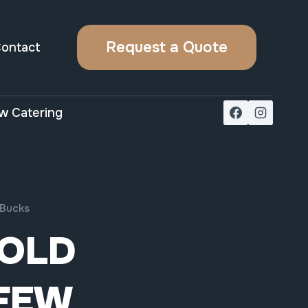
Request a Quote
ontact
w Catering
 Bucks
OLD
 FEW