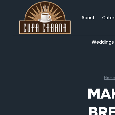
Skip
to
content
About
Cater
Weddings 
Home
MA
BRE