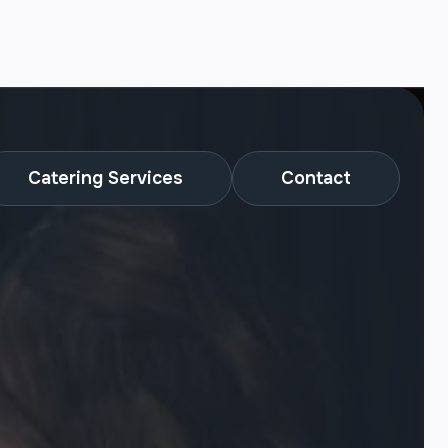
Catering Services
Contact