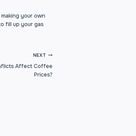
by making your own
 fill up your gas
NEXT
nflicts Affect Coffee
Prices?