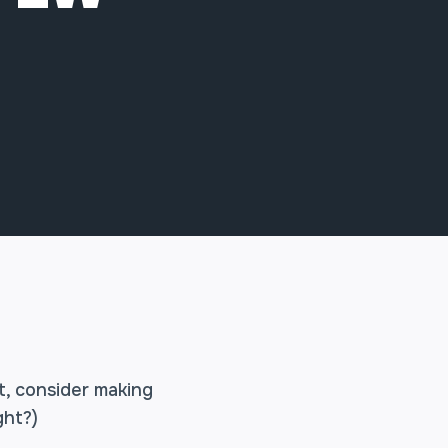
t, consider making
ght?)