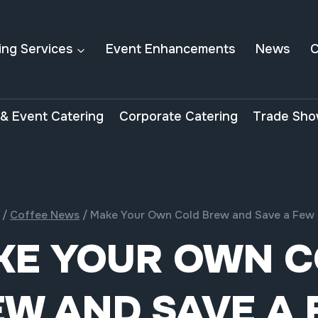
ing Services
Event Enhancements
News
C
& Event Catering
Corporate Catering
Trade Sho
/
Coffee News
/
Make Your Own Cold Brew and Save a Few
KE YOUR OWN C
W AND SAVE A