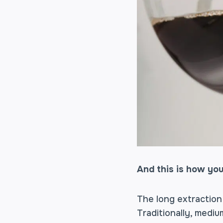
And this is how you
The long extraction
Traditionally, medi