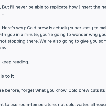
 But I’ll never be able to replicate how [insert the 
it.
. Here’s why: Cold brew is actually super-easy to ma
ith you in a minute, you’re going to wonder why you
 not stopping there. We’re also going to give you so
rew.
s keep reading.
is to it
ee before, forget what you know. Cold brew cuts its
nt to use room-temperature, not cold, water, although 