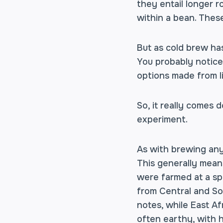
they entail longer 
within a bean. These
But as cold brew ha
You probably noticed
options made from li
So, it really comes 
experiment.
As with brewing any 
This generally means
were farmed at a spe
from Central and So
notes, while East Af
often earthy, with h