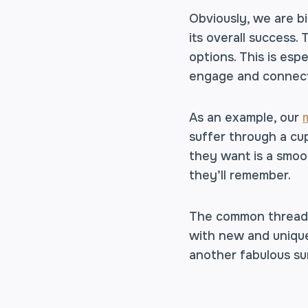
Obviously, we are bi
its overall success.
options. This is esp
engage and connect 
As an example, our
suffer through a cup
they want is a smoo
they’ll remember.
The common thread a
with new and unique 
another fabulous su