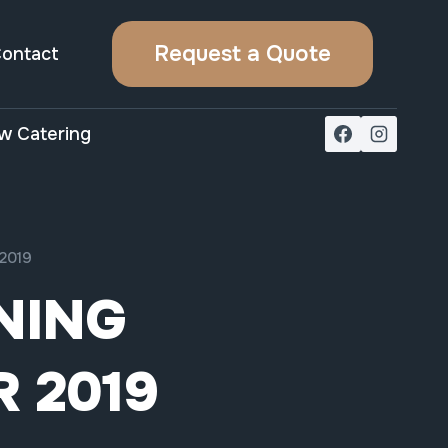
Request a Quote
ontact
w Catering
2019
NING
 2019