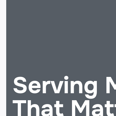
Serving
That Mat