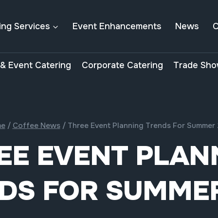
ing Services
Event Enhancements
News
C
& Event Catering
Corporate Catering
Trade Sho
e
/
Coffee News
/
Three Event Planning Trends For Summer 
EE EVENT PLAN
DS FOR SUMMER