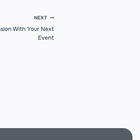
NEXT
sion With Your Next
Event