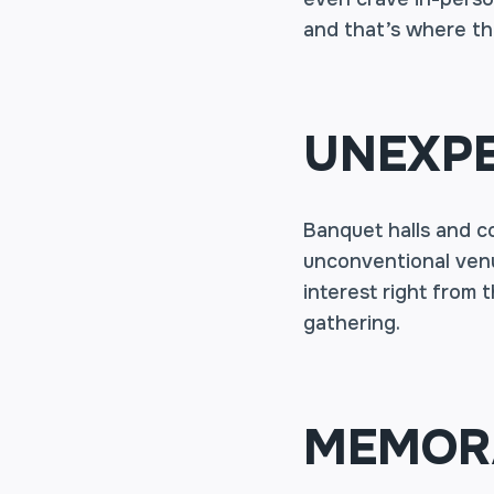
and that’s where th
UNEXPE
Banquet halls and c
unconventional venu
interest right from 
gathering.
MEMORA