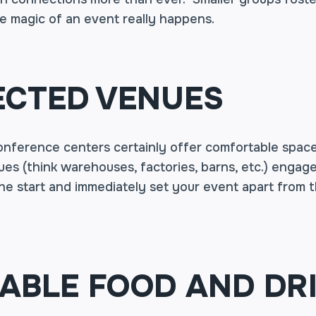
e magic of an event really happens.
CTED VENUES
onference centers certainly offer comfortable space
es (think warehouses, factories, barns, etc.) engage
the start and immediately set your event apart from
BLE FOOD AND DR