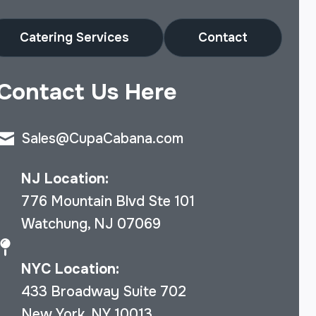
Catering Services
Contact
Contact Us Here
Sales@CupaCabana.com
NJ Location:
776 Mountain Blvd Ste 101
Watchung, NJ 07069
NYC Location:
433 Broadway Suite 702
New York, NY 10013