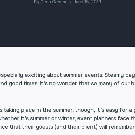
By
Cupa Cabana
June 15, 2019
specially exciting about summer events. Steamy days
c and good times. It’s no wonder that so many of our 
taking place in the summer, though, it’s easy for a 
whether it’s summer or winter, event planners face 
ce that their guests (and their client) will remember