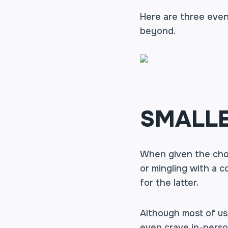
Here are three even
beyond.
SMALLE
When given the cho
or mingling with a 
for the latter.
Although most of us
even crave in-perso