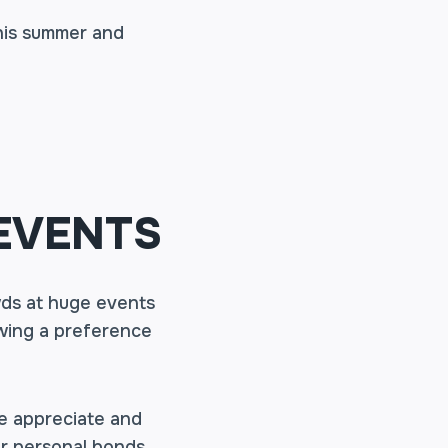
his summer and
EVENTS
ds at huge events
owing a preference
we appreciate and
r personal bonds,