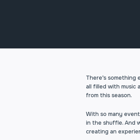
There’s something e
all filled with musi
from this season.
With so many events 
in the shuffle. And 
creating an experien