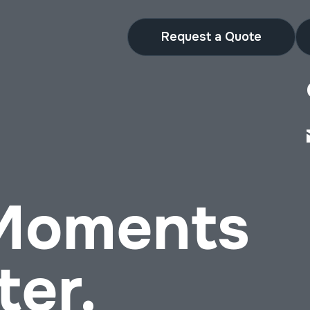
Request a Quote
 Moments
ter.