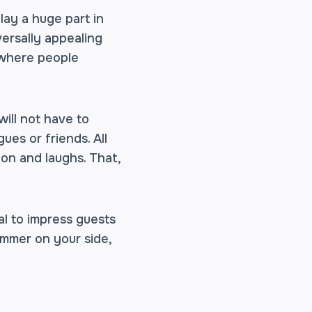
lay a huge part in
versally appealing
e where people
ill not have to
ues or friends. All
on and laughs. That,
l to impress guests
summer on your side,