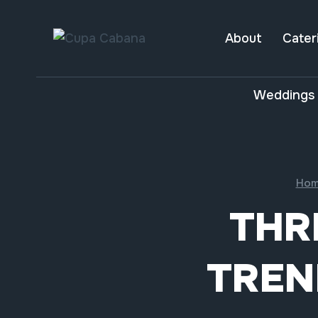
Skip
to
About
Cater
content
Weddings 
Hom
THR
TREN