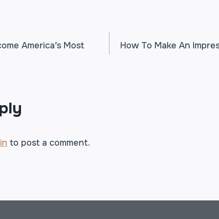
ome America’s Most
How To Make An Impres
TION
ply
in
to post a comment.