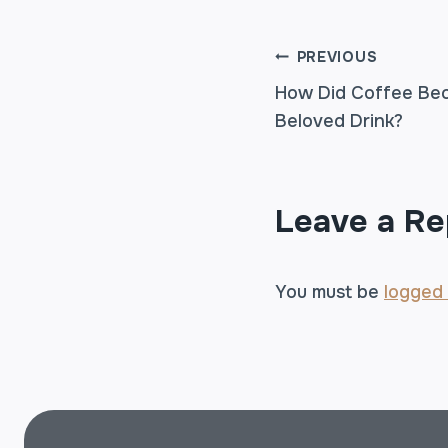
POST
PREVIOUS
How Did Coffee Bec
Beloved Drink?
NAVIGA
Leave a Re
You must be
logged 