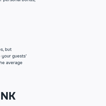
s, but
 your guests’
 the average
INK