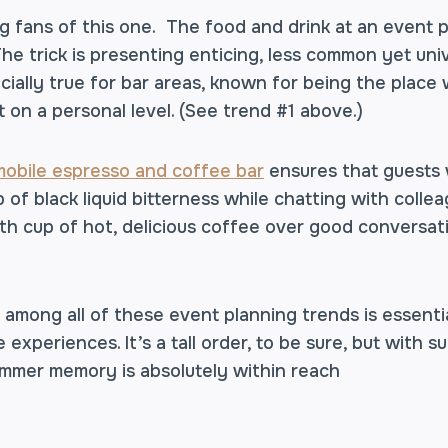
g fans of this one. The food and drink at an event p
 The trick is presenting enticing, less common yet uni
ecially true for bar areas, known for being the plac
on a personal level. (See trend #1 above.)
mobile espresso and coffee bar
ensures that guests w
 of black liquid bitterness while chatting with colleag
th cup of hot, delicious coffee over good conversati
mong all of these event planning trends is essentia
experiences. It’s a tall order, to be sure, but with 
mmer memory is absolutely within reach