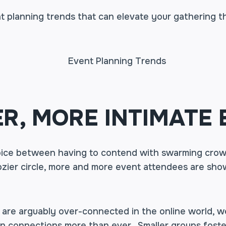
t planning trends that can elevate your gathering t
R, MORE INTIMATE 
ice between having to contend with swarming crow
cozier circle, more and more event attendees are sh
 are arguably over-connected in the online world, 
n connections more than ever. Smaller groups foste