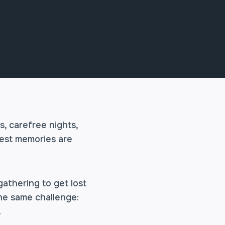
, carefree nights,
best memories are
gathering to get lost
the same challenge:
.