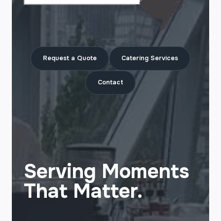
Request a Quote
Catering Services
Contact
Serving Moments
That Matter.