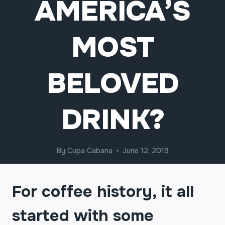
AMERICA’S
MOST
BELOVED
DRINK?
By
Cupa Cabana
June 12, 2019
For coffee history, it all
started with some