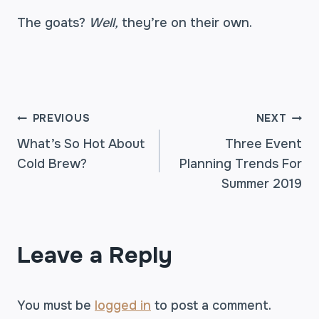
The goats?
Well,
they’re on their own.
POST
PREVIOUS
NEXT
What’s So Hot About
Three Event
Cold Brew?
Planning Trends For
NAVIGATION
Summer 2019
Leave a Reply
You must be
logged in
to post a comment.