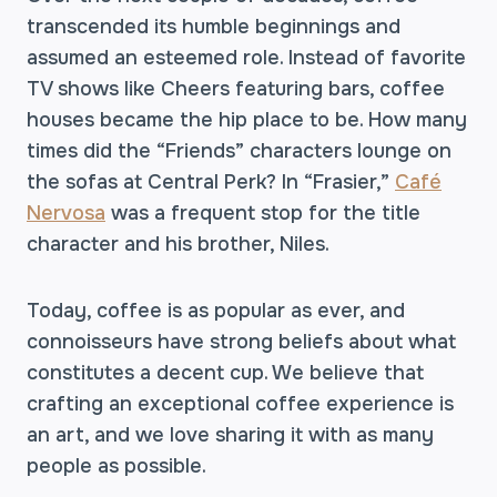
transcended its humble beginnings and
assumed an esteemed role. Instead of favorite
TV shows like Cheers featuring bars, coffee
houses became the hip place to be. How many
times did the “Friends” characters lounge on
the sofas at Central Perk? In “Frasier,”
Café
Nervosa
was a frequent stop for the title
character and his brother, Niles.
Today, coffee is as popular as ever, and
connoisseurs have strong beliefs about what
constitutes a decent cup. We believe that
crafting an exceptional coffee experience is
an art, and we love sharing it with as many
people as possible.