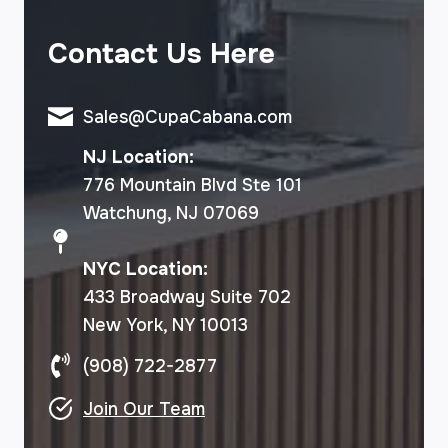
Contact Us Here
Sales@CupaCabana.com
NJ Location:
776 Mountain Blvd Ste 101
Watchung, NJ 07069
NYC Location:
433 Broadway Suite 702
New York, NY 10013
(908) 722-2877
Join Our Team