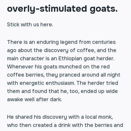
overly-stimulated goats.
Stick with us here.
There is an enduring legend from centuries
ago about the discovery of coffee, and the
main character is an Ethiopian goat herder.
Whenever his goats munched on the red
coffee berries, they pranced around all night
with energetic enthusiasm. The herder tried
them and found that he, too, ended up wide
awake well after dark.
He shared his discovery with a local monk,
who then created a drink with the berries and