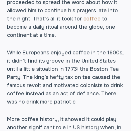
proceeded to spread the word about how it
allowed him to continue his prayers late into
the night. That’s all it took for
coffee
to
become a daily ritual around the globe, one
continent at a time.
While Europeans enjoyed coffee in the 1600s,
it didn’t find its groove in the United States
until a little situation in 1773: the Boston Tea
Party. The king’s hefty tax on tea caused the
famous revolt and motivated colonists to drink
coffee instead as an act of defiance. There
was no drink more patriotic!
More coffee history, it showed it could play
another significant role in US history when, in