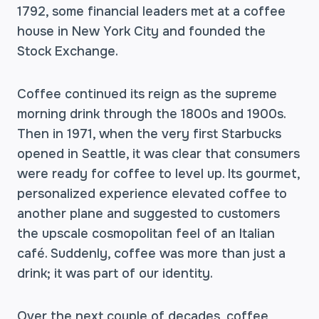
1792, some financial leaders met at a coffee
house in New York City and founded the
Stock Exchange.
Coffee continued its reign as the supreme
morning drink through the 1800s and 1900s.
Then in 1971, when the very first Starbucks
opened in Seattle, it was clear that consumers
were ready for coffee to level up. Its gourmet,
personalized experience elevated coffee to
another plane and suggested to customers
the upscale cosmopolitan feel of an Italian
café. Suddenly, coffee was more than just a
drink; it was part of our identity.
Over the next couple of decades, coffee