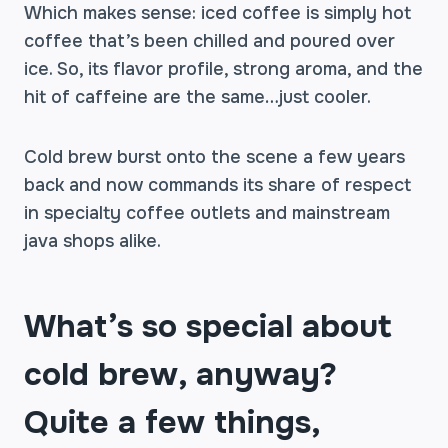
Which makes sense: iced coffee is simply hot
coffee that’s been chilled and poured over
ice. So, its flavor profile, strong aroma, and the
hit of caffeine are the same…just cooler.
Cold brew burst onto the scene a few years
back and now commands its share of respect
in specialty coffee outlets and mainstream
java shops alike.
What’s so special about
cold brew, anyway?
Quite a few things,