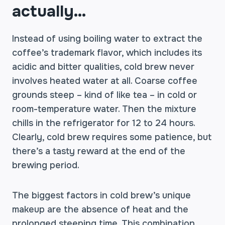
actually…
Instead of using boiling water to extract the
coffee’s trademark flavor, which includes its
acidic and bitter qualities, cold brew never
involves heated water at all. Coarse coffee
grounds steep – kind of like tea – in cold or
room-temperature water. Then the mixture
chills in the refrigerator for 12 to 24 hours.
Clearly, cold brew requires some patience, but
there’s a tasty reward at the end of the
brewing period.
The biggest factors in cold brew’s unique
makeup are the absence of heat and the
prolonged steeping time. This combination