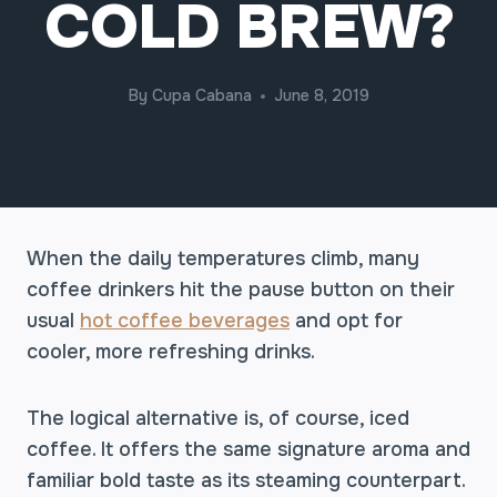
COLD BREW?
By
Cupa Cabana
June 8, 2019
When the daily temperatures climb, many
coffee drinkers hit the pause button on their
usual
hot coffee beverages
and opt for
cooler, more refreshing drinks.
The logical alternative is, of course, iced
coffee. It offers the same signature aroma and
familiar bold taste as its steaming counterpart.