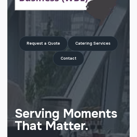
Request a Quote
Catering Services
Contact
Serving Moments
That Matter.