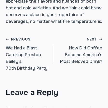
appreciate the flavors and nuances of both
hot and cold varieties. And we think cold brew
deserves a place in your repertoire of
beverages, no matter what the temperature is.
POST
PREVIOUS
NEXT
We Had a Blast
How Did Coffee
Catering Preston
Become America’s
NAVIGATION
Bailey’s
Most Beloved Drink?
70th Birthday Party!
Leave a Reply