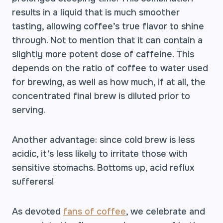
results in a liquid that is much smoother
tasting, allowing coffee’s true flavor to shine
through. Not to mention that it can contain a
slightly more potent dose of caffeine. This
depends on the ratio of coffee to water used
for brewing, as well as how much, if at all, the
concentrated final brew is diluted prior to
serving.
Another advantage: since cold brew is less
acidic, it’s less likely to irritate those with
sensitive stomachs. Bottoms up, acid reflux
sufferers!
As devoted
fans of coffee
, we celebrate and