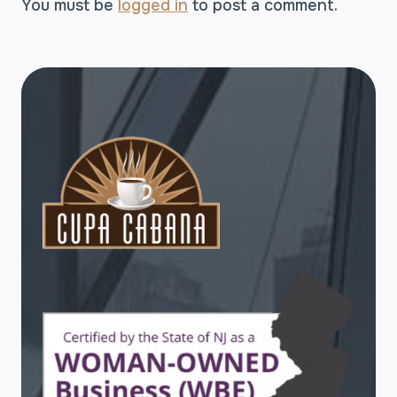
You must be
logged in
to post a comment.