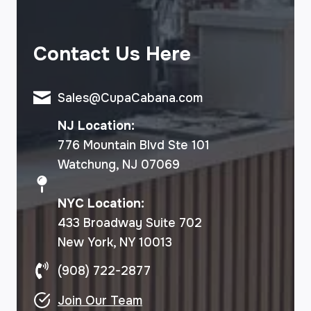
Contact Us Here
Sales@CupaCabana.com
NJ Location:
776 Mountain Blvd Ste 101
Watchung, NJ 07069
NYC Location:
433 Broadway Suite 702
New York, NY 10013
(908) 722-2877
Join Our Team