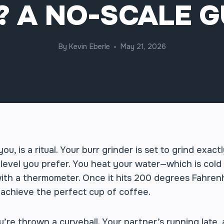
? A NO-SCALE G
By
Kevin Eberle
May 21, 2026
ou, is a ritual. Your burr grinder is set to grind exac
level you prefer. You heat your water—which is cold 
with a thermometer. Once it hits 200 degrees Fahren
 achieve the perfect cup of coffee.
u’re thrown a curveball. Your partner’s running late