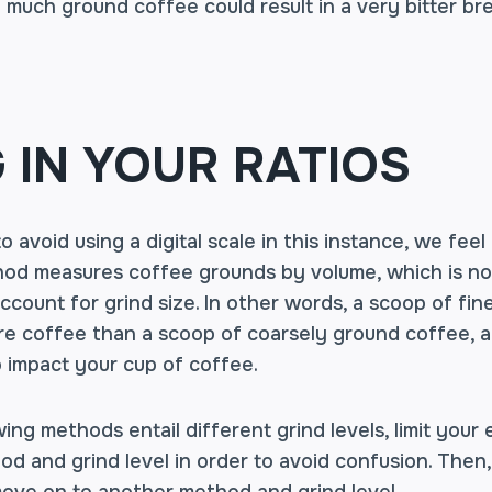
much ground coffee could result in a very bitter br
G IN YOUR RATIOS
 avoid using a digital scale in this instance, we fee
od measures coffee grounds by volume, which is not 
ccount for grind size. In other words, a scoop of fin
re coffee than a scoop of coarsely ground coffee, a
o impact your cup of coffee.
ing methods entail different grind levels, limit your
d and grind level in order to avoid confusion. Then,