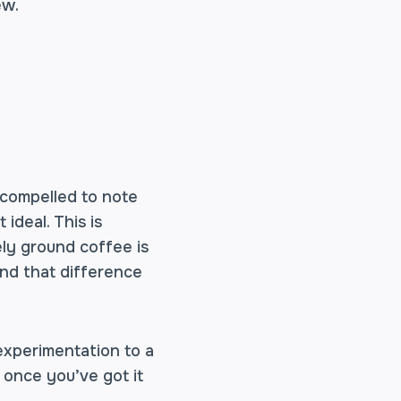
ew.
l compelled to note
ideal. This is
ely ground coffee is
nd that difference
 experimentation to a
 once you’ve got it