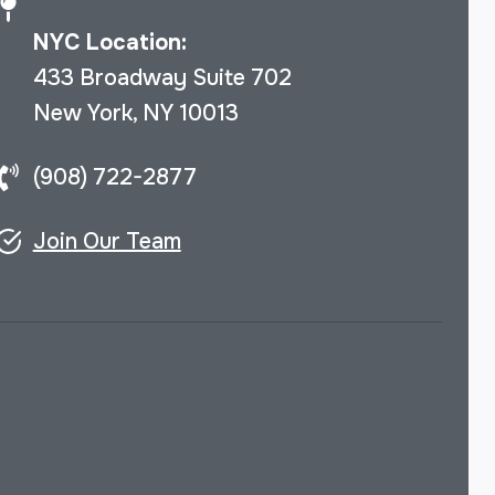
NYC Location:
433 Broadway Suite 702
New York, NY 10013
(908) 722-2877
Join Our Team