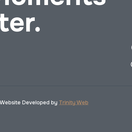
ter.
 Website Developed by
Trinity Web