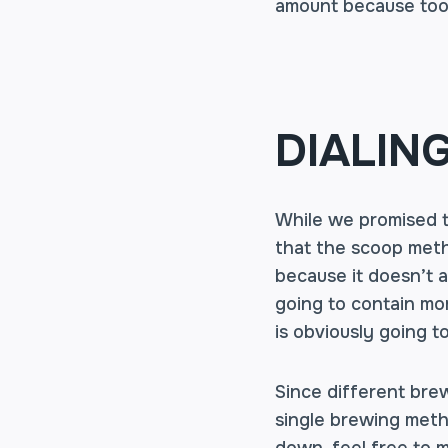
amount because too 
DIALIN
While we promised to
that the scoop meth
because it doesn’t a
going to contain mo
is obviously going t
Since different brew
single brewing metho