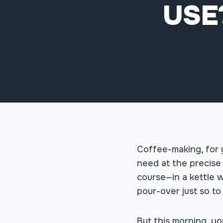
USE
Coffee-making, for y
need at the precise 
course—in a kettle 
pour-over just so to
But this morning, yo