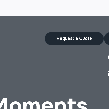
Request a Quote
 Moments