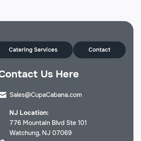
Catering Services
Contact
Contact Us Here
Sales@CupaCabana.com
NJ Location:
776 Mountain Blvd Ste 101
Watchung, NJ 07069