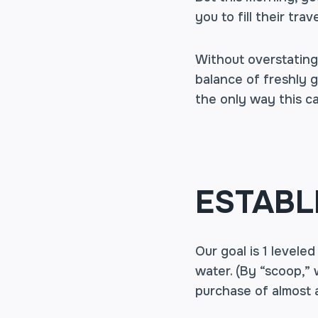
you to fill their tr
Without overstating 
balance of freshly 
the only way this ca
ESTABL
Our goal is 1 level
water. (By “scoop,” 
purchase of almost 