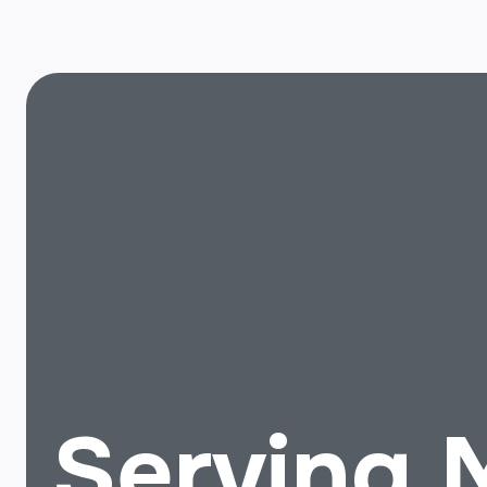
Serving