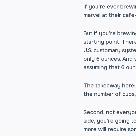
If you’re ever brewi
marvel at their café
But if you’re brewin
starting point. Ther
U.S. customary syste
only 6 ounces. And 
assuming that 6 oun
The takeaway here: 
the number of cups,
Second, not everyon
side, you’re going 
more will require s