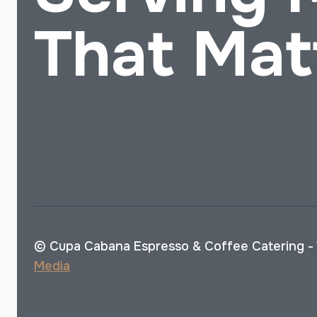
That Mat
© Cupa Cabana Espresso & Coffee Catering -
Media