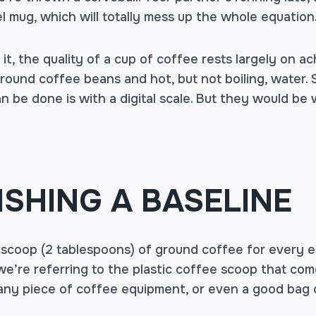
avel mug, which will totally mess up the whole equati
it, the quality of a cup of coffee rests largely on ach
ground coffee beans and hot, but not boiling, water
n be done is with a digital scale. But they would be
ISHING A BASELINE
ed scoop (2 tablespoons) of ground coffee for every 
we’re referring to the plastic coffee scoop that co
any piece of coffee equipment, or even a good bag 