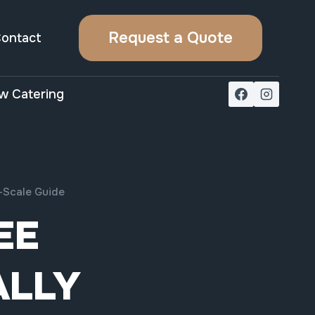
Request a Quote
ontact
w Catering
-Scale Guide
EE
ALLY