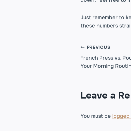
down, feel free to 
Just remember to ke
these numbers straig
POST
PREVIOUS
French Press vs. Po
Your Morning Routi
NAVIGA
Leave a Re
You must be
logged 