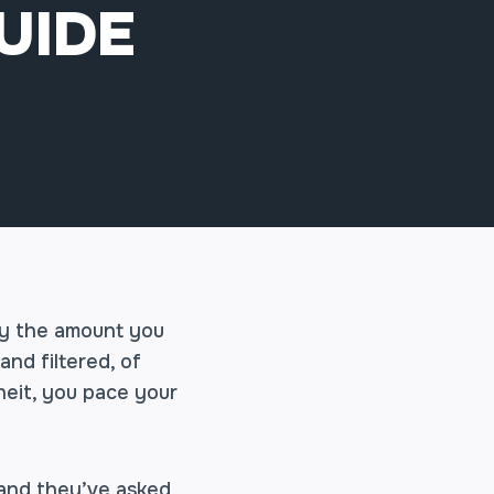
UIDE
tly the amount you
and filtered, of
heit, you pace your
, and they’ve asked