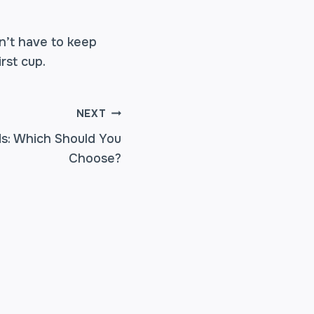
n’t have to keep
rst cup.
NEXT
nds: Which Should You
Choose?