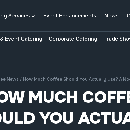
ing Services
Event Enhancements
News
C
& Event Catering
Corporate Catering
Trade Sho
fee News
/
How Much Coffee Should You Actually Use? A No
OW MUCH COFF
ULD YOU ACTU