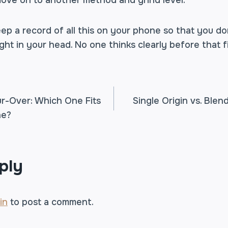
move on to another method and grind level.
ep a record of all this on your phone so that you do
ht in your head. No one thinks clearly before that fi
ur-Over: Which One Fits
Single Origin vs. Ble
ne?
TION
ply
in
to post a comment.