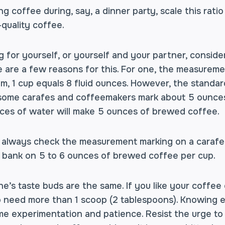
ng coffee during, say, a dinner party, scale this ratio
-quality coffee.
g for yourself, or yourself and your partner, consider
e are a few reasons for this. For one, the measurement
m, 1 cup equals 8 fluid ounces. However, the standar
some carafes and coffeemakers mark about 5 ounces
ces of water will make 5 ounces of brewed coffee.
always check the measurement marking on a carafe. I
 bank on 5 to 6 ounces of brewed coffee per cup.
e’s taste buds are the same. If you like your coffee
to need more than 1 scoop (2 tablespoons). Knowing
ome experimentation and patience. Resist the urge to