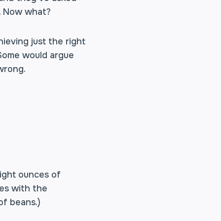
on. Now what?
ieving just the right
. Some would argue
 wrong.
eight ounces of
mes with the
of beans.)