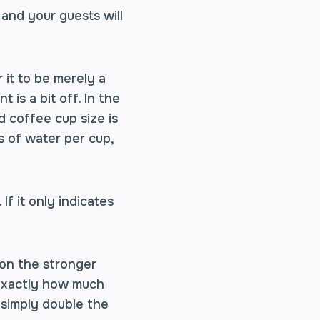
 and your guests will
 it to be merely a
 is a bit off. In the
d coffee cup size is
 of water per cup,
f it only indicates
 on the stronger
 exactly how much
 simply double the