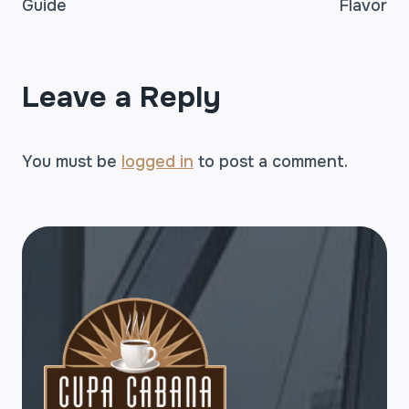
Guide
Flavor
Leave a Reply
You must be
logged in
to post a comment.