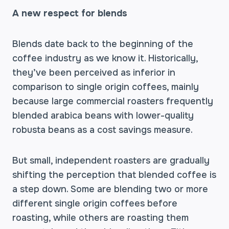
A new respect for blends
Blends date back to the beginning of the
coffee industry as we know it. Historically,
they’ve been perceived as inferior in
comparison to single origin coffees, mainly
because large commercial roasters frequently
blended arabica beans with lower-quality
robusta beans as a cost savings measure.
But small, independent roasters are gradually
shifting the perception that blended coffee is
a step down. Some are blending two or more
different single origin coffees before
roasting, while others are roasting them