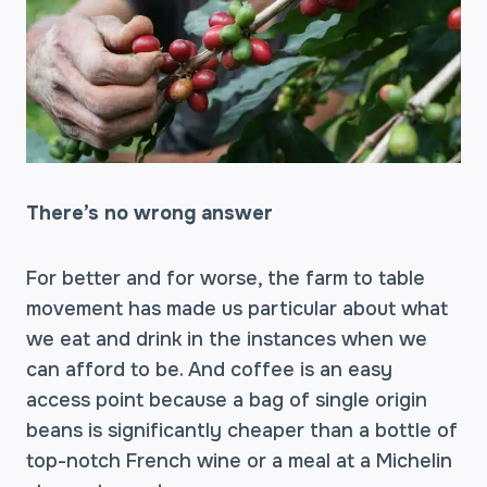
There’s no wrong answer
For better and for worse, the farm to table
movement has made us particular about what
we eat and drink in the instances when we
can afford to be. And coffee is an easy
access point because a bag of single origin
beans is significantly cheaper than a bottle of
top-notch French wine or a meal at a Michelin