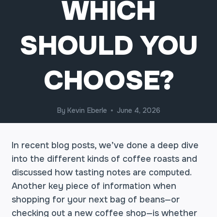
WHICH
SHOULD YOU
CHOOSE?
By
Kevin Eberle
June 4, 2026
In recent blog posts, we’ve done a deep dive
into the different kinds of coffee roasts and
discussed how tasting notes are computed.
Another key piece of information when
shopping for your next bag of beans—or
checking out a new coffee shop—is whether