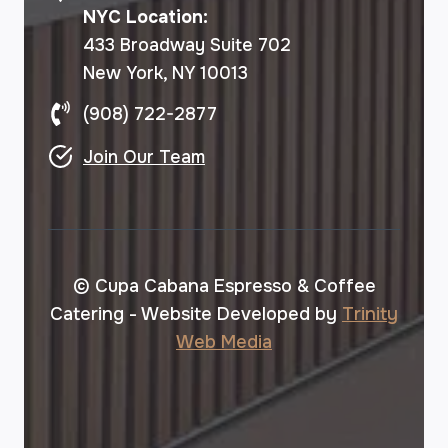
NYC Location:
433 Broadway Suite 702
New York, NY 10013
(908) 722-2877
Join Our Team
© Cupa Cabana Espresso & Coffee
Catering - Website Developed by
Trinity
Web Media