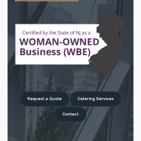
Request a Quote
Catering Services
Contact